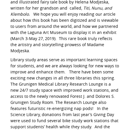
and illustrated fairy tale book by Helena Modjeska,
written for her grandson and called,
Titi, Nunu, and
Klembolo.
We hope you will enjoy reading our article
about how this book has been digitized and is viewable
to users from around the world, and how we partnered
with the Laguna Art Museum to display it in an exhibit
(March 3-May 27, 2019). This rare book truly reflects
the artistry and storytelling prowess of Madame
Modjeska.
Library study areas serve as important learning spaces
for students, and we are always looking for new ways to
improve and enhance them. There have been some
exciting new changes in all three libraries this spring.
The Grunigen Medical Library Research Lounge is a
new 24/7 study space with improved work stations, and
access to the newly renovated Forest J. and Dolores S.
Grunigen Study Room. The Research Lounge also
features futuristic re-energizing nap pods! In the
Science Library, donations from last year’s Giving Day
were used to fund several bike study work stations that
support students’ health while they study. And the