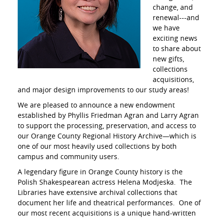
change, and
renewal---and
we have
exciting news
to share about
new gifts,
collections
acquisitions,
and major design improvements to our study areas!
We are pleased to announce a new endowment
established by Phyllis Friedman Agran and Larry Agran
to support the processing, preservation, and access to
our Orange County Regional History Archive—which is
one of our most heavily used collections by both
campus and community users.
A legendary figure in Orange County history is the
Polish Shakespearean actress Helena Modjeska. The
Libraries have extensive archival collections that
document her life and theatrical performances. One of
our most recent acquisitions is a unique hand-written