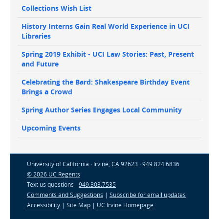
Collections Wish List
History Interns Gain Real World Experience in UCI
Libraries
Spring 2019 Exhibit - UCI Law Stories: Past, Present
and Future
Celebrating the Bard: Shakespeare Birthday Event
Brings a Crowd
Spring Author Series Engages Local Community
Upcoming Events
University of California · Irvine, CA 92623 · 949.824.6836
© 2026 UC Regents
Text us questions -
949.303.7535
Comments and Suggestions
|
Subscribe for email updates
Accessibility
|
Site Map
|
UC Irvine Homepage