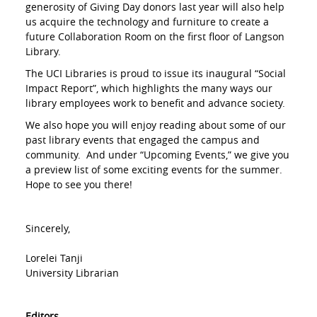
generosity of Giving Day donors last year will also help
us acquire the technology and furniture to create a
future Collaboration Room on the first floor of Langson
Library.
The UCI Libraries is proud to issue its inaugural “Social
Impact Report”, which highlights the many ways our
library employees work to benefit and advance society.
We also hope you will enjoy reading about some of our
past library events that engaged the campus and
community. And under “Upcoming Events,” we give you
a preview list of some exciting events for the summer.
Hope to see you there!
Sincerely,
Lorelei Tanji
University Librarian
Editors