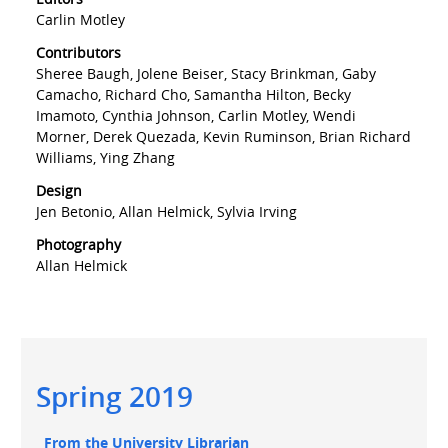
Carlin Motley
Contributors
Sheree Baugh, Jolene Beiser, Stacy Brinkman, Gaby
Camacho, Richard Cho, Samantha Hilton, Becky
Imamoto, Cynthia Johnson, Carlin Motley, Wendi
Morner, Derek Quezada, Kevin Ruminson, Brian Richard
Williams, Ying Zhang
Design
Jen Betonio, Allan Helmick, Sylvia Irving
Photography
Allan Helmick
Main
Spring 2019
navigation
Main
From the University Librarian