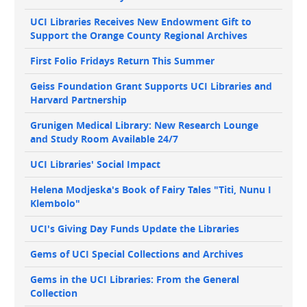
navigation
UCI Libraries Receives New Endowment Gift to
Support the Orange County Regional Archives
First Folio Fridays Return This Summer
Geiss Foundation Grant Supports UCI Libraries and
Harvard Partnership
Grunigen Medical Library: New Research Lounge
and Study Room Available 24/7
UCI Libraries' Social Impact
Helena Modjeska's Book of Fairy Tales "Titi, Nunu I
Klembolo"
UCI's Giving Day Funds Update the Libraries
Gems of UCI Special Collections and Archives
Gems in the UCI Libraries: From the General
Collection