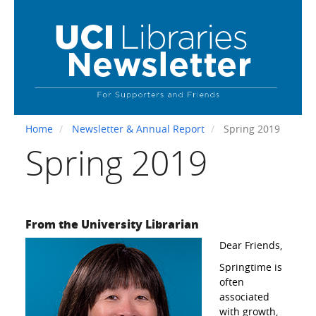
Skip
to
main
content
Home
Newsletter & Annual Report
Spring 2019
Spring 2019
From the University Librarian
Dear Friends,
Springtime is
often
associated
with growth,