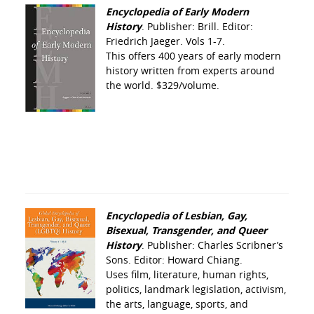
Encyclopedia of Early Modern
History
. Publisher: Brill. Editor:
Friedrich Jaeger. Vols 1-7.
This offers 400 years of early modern
history written from experts around
the world. $329/volume.
Encyclopedia of Lesbian, Gay,
Bisexual, Transgender, and Queer
History
. Publisher: Charles Scribner’s
Sons. Editor: Howard Chiang.
Uses film, literature, human rights,
politics, landmark legislation, activism,
the arts, language, sports, and