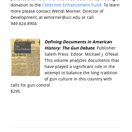
donation to the
Collection Enhancement Fund
. To learn
more please contact Wendi Morner, Director of
Development, at wmorner@uci.edu or call
949.824.8904.
Defining Documents in American
History: The Gun Debate
. Publisher:
Salem Press. Editor: Michael J. O’Neal.
This volume analyzes documents that
have played a significant role in the
attempt to balance the long tradition
of gun culture in this country with
calls for gun control.
$295.