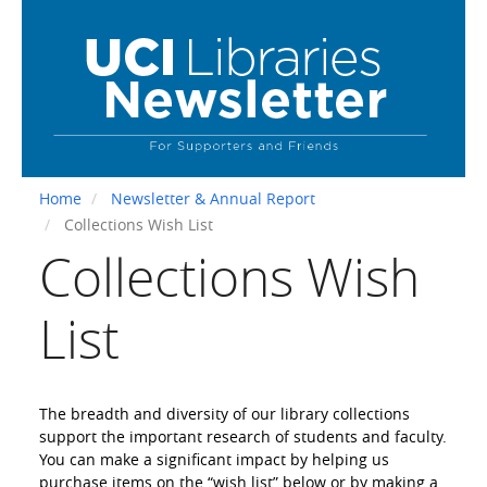
Skip
to
main
content
Home
Newsletter & Annual Report
Collections Wish List
Collections Wish
List
The breadth and diversity of our library collections
support the important research of students and faculty.
You can make a significant impact by helping us
purchase items on the “wish list” below or by making a