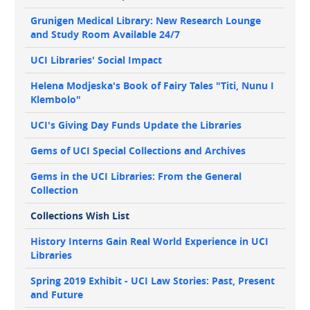
Grunigen Medical Library: New Research Lounge
and Study Room Available 24/7
UCI Libraries' Social Impact
Helena Modjeska's Book of Fairy Tales "Titi, Nunu I
Klembolo"
UCI's Giving Day Funds Update the Libraries
Gems of UCI Special Collections and Archives
Gems in the UCI Libraries: From the General
Collection
Collections Wish List
History Interns Gain Real World Experience in UCI
Libraries
Spring 2019 Exhibit - UCI Law Stories: Past, Present
and Future