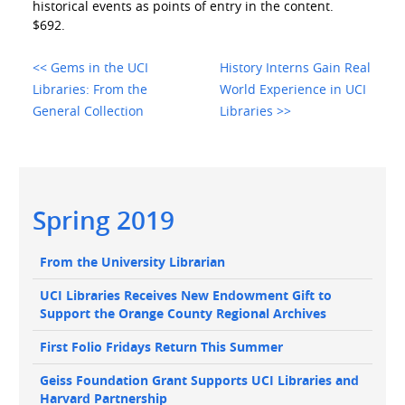
historical events as points of entry in the content.
$692.
<< Gems in the UCI
History Interns Gain Real
Libraries: From the
World Experience in UCI
General Collection
Libraries >>
Main
Spring 2019
navigation
Main
From the University Librarian
navigation
UCI Libraries Receives New Endowment Gift to
Support the Orange County Regional Archives
First Folio Fridays Return This Summer
Geiss Foundation Grant Supports UCI Libraries and
Harvard Partnership