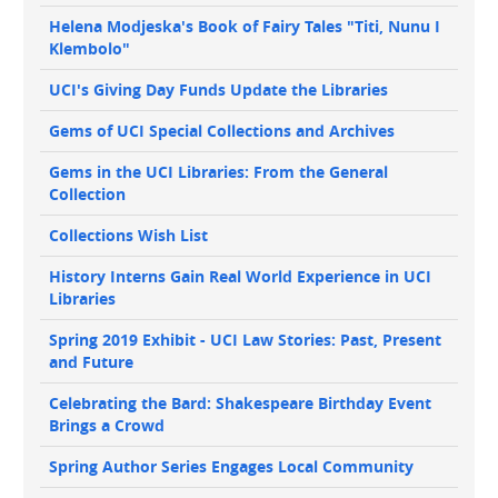
Helena Modjeska's Book of Fairy Tales "Titi, Nunu I
Klembolo"
UCI's Giving Day Funds Update the Libraries
Gems of UCI Special Collections and Archives
Gems in the UCI Libraries: From the General
Collection
Collections Wish List
History Interns Gain Real World Experience in UCI
Libraries
Spring 2019 Exhibit - UCI Law Stories: Past, Present
and Future
Celebrating the Bard: Shakespeare Birthday Event
Brings a Crowd
Spring Author Series Engages Local Community