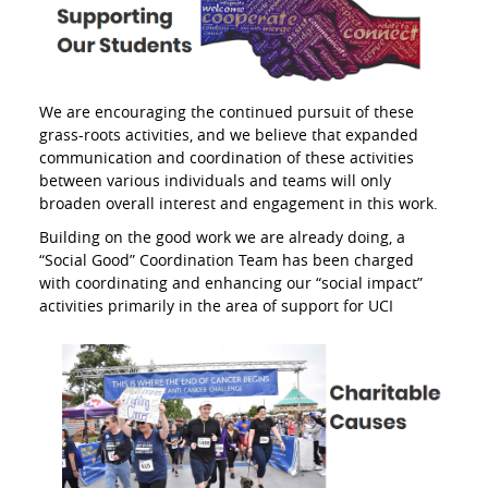
We are encouraging the continued pursuit of these
grass-roots activities, and we believe that expanded
communication and coordination of these activities
between various individuals and teams will only
broaden overall interest and engagement in this work.
Building on the good work we are already doing, a
“Social Good” Coordination Team has been charged
with coordinating and enhancing our “social impact”
activities primarily in the area of
support for UCI