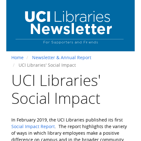
Skip
to
main
content
Home
Newsletter & Annual Report
UCI Libraries' Social Impact
UCI Libraries'
Social Impact
In February 2019, the UCI Libraries published its first
Social Impact Report
. The report highlights the variety
of ways in which library employees make a positive
difference on campus and in the broader community.