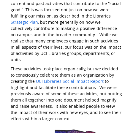
current and past activities that contribute to the “social
good.” This was focused not just on how we were
fulfilling our mission, as described in the Libraries
Strategic Plan
, but more generally on how we
collectively contribute to making a positive difference
on campus and in the broader community. While we
realize that many employees engage in such activities
in all aspects of their lives, our focus was on the impact
of activities by UCI Libraries groups, departments, or
units.
These activities took place organically, but we decided
to consciously celebrate them as an organization by
creating the
UCI Libraries Social Impact Report
to
highlight and facilitate these contributions. We were
previously aware of some of these activities, but putting
them all together into one document helped magnify
and raise awareness. It also enabled people to view
the impact of their work with new eyes, and to see their
efforts within a larger context.