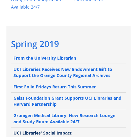
Available 24/7
Main
Spring 2019
navigation
Main
From the University Librarian
navigation
UCI Libraries Receives New Endowment Gift to
Support the Orange County Regional Archives
First Folio Fridays Return This Summer
Geiss Foundation Grant Supports UCI Libraries and
Harvard Partnership
Grunigen Medical Library: New Research Lounge
and Study Room Available 24/7
UCI Libraries' Social Impact