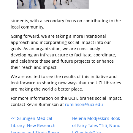
students, with a secondary focus on contributing to the
local community.
Going forward, we are taking a more intentional
approach and incorporating social impact into our
goals. As an organization, we are consciously
developing an infrastructure to facilitate, coordinate,
and celebrate these and future projects to enhance
their reach and impact.
We are excited to see the results of this initiative and
look forward to sharing new ways that the UCI Libraries
are making the world a better place.
For more information on the UCI Libraries social impact,
contact Kevin Ruminson at
ruminson@uci.edu
.
<< Grunigen Medical
Helena Modjeska's Book
Library: New Research
of Fairy Tales "Titi, Nunu
Lounge and Study Room
I Klembolo" >>