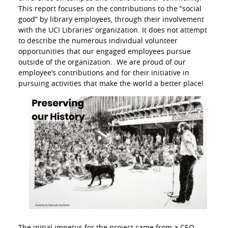
This report focuses on the contributions to the “social
good” by library employees, through their involvement
with the UCI Libraries’ organization. It does not attempt
to describe the numerous individual volunteer
opportunities that our engaged employees pursue
outside of the organization. We are proud of our
employee’s contributions and for their initiative in
pursuing activities that make the world a better place!
The initial impetus for the project came from a CEO