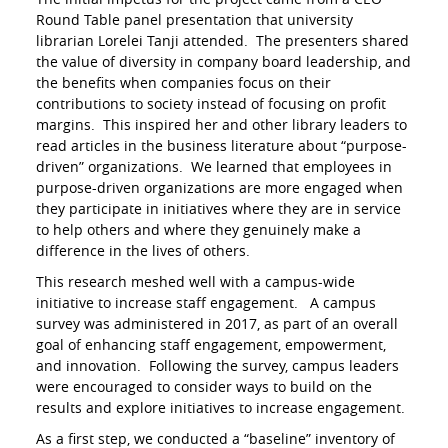
Round Table panel presentation that university
librarian Lorelei Tanji attended. The presenters shared
the value of diversity in company board leadership, and
the benefits when companies focus on their
contributions to society instead of focusing on profit
margins. This inspired her and other library leaders to
read articles in the business literature about “purpose-
driven” organizations. We learned that employees in
purpose-driven organizations are more engaged when
they participate in initiatives where they are in service
to help others and where they genuinely make a
difference in the lives of others.
This research meshed well with a campus-wide
initiative to increase staff engagement. A campus
survey was administered in 2017, as part of an overall
goal of enhancing staff engagement, empowerment,
and innovation. Following the survey, campus leaders
were encouraged to consider ways to build on the
results and explore initiatives to increase engagement.
As a first step, we conducted a “baseline” inventory of