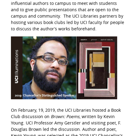
influential authors to campus to meet with students
and to give public presentations that are open to the
campus and community. The UCI Libraries partners by
hosting various book clubs led by UCI faculty for people
to discuss the author’s works beforehand.
On February, 19, 2019, the UCI Libraries hosted a Book
Club discussion on
Brown: Poems
, written by Kevin
Young. UCI Professor Amy Gerstler and visiting poet, F.
Douglas Brown led the discussion. Author and poet,
Kevin Young, was selected as the 2019 UCI Chancellor’s