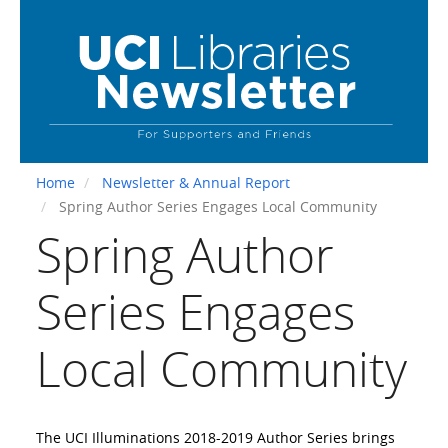
Skip
to
main
content
Home
Newsletter & Annual Report
Spring Author Series Engages Local Community
Spring Author
Series Engages
Local Community
The UCI Illuminations 2018-2019 Author Series brings