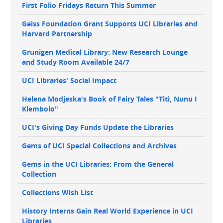
First Folio Fridays Return This Summer
Geiss Foundation Grant Supports UCI Libraries and
Harvard Partnership
Grunigen Medical Library: New Research Lounge
and Study Room Available 24/7
UCI Libraries' Social Impact
Helena Modjeska's Book of Fairy Tales "Titi, Nunu I
Klembolo"
UCI's Giving Day Funds Update the Libraries
Gems of UCI Special Collections and Archives
Gems in the UCI Libraries: From the General
Collection
Collections Wish List
History Interns Gain Real World Experience in UCI
Libraries