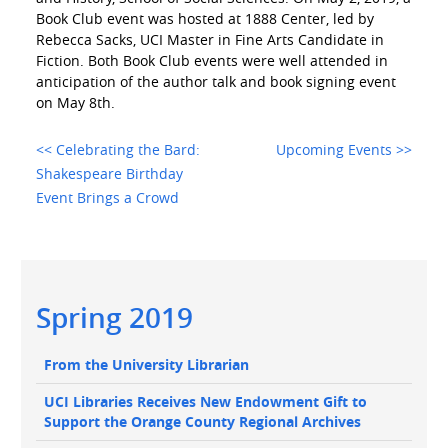
Book Club event was hosted at 1888 Center, led by
Rebecca Sacks, UCI Master in Fine Arts Candidate in
Fiction. Both Book Club events were well attended in
anticipation of the author talk and book signing event
on May 8th.
<< Celebrating the Bard:
Upcoming Events >>
Shakespeare Birthday
Event Brings a Crowd
Main
Spring 2019
navigation
Main
From the University Librarian
navigation
UCI Libraries Receives New Endowment Gift to
Support the Orange County Regional Archives