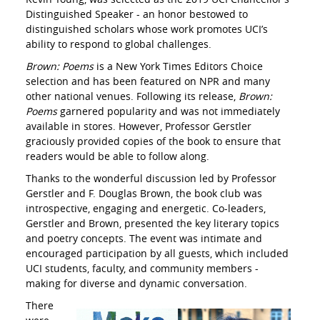
Distinguished Speaker - an honor bestowed to
distinguished scholars whose work promotes UCI’s
ability to respond to global challenges.
Brown: Poems
is a New York Times Editors Choice
selection and has been featured on NPR and many
other national venues. Following its release,
Brown:
Poems
garnered popularity and was not immediately
available in stores. However, Professor Gerstler
graciously provided copies of the book to ensure that
readers would be able to follow along.
Thanks to the wonderful discussion led by Professor
Gerstler and F. Douglas Brown, the book club was
introspective, engaging and energetic. Co-leaders,
Gerstler and Brown, presented the key literary topics
and poetry concepts. The event was intimate and
encouraged participation by all guests, which included
UCI students, faculty, and community members -
making for diverse and dynamic conversation.
There