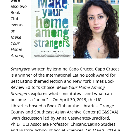
were
also two
Book
Club
events
on
Make
Your
Home
Among
Strangers,
written by Jennine Capo Crucet. Capo Crucet
is a winner of the International Latino Book Award for
Best Latino-themed Fiction and New York Times Book
Review Editor’s Choice.
Make Your Home Among
Strangers
explores what constitutes – and what can
become – a “home”. On April 30, 2019, the UCI
Libraries hosted a Book Club at the Libraries’ Orange
County and Southeast Asian Archive Center (OC&SEAA)
with discussion led by Anita Casavantes-Bradford,
Ph.D., UCI Associate Professor, Chicano/Latino Studies
and History, School of Social Sciences. On May 2, 2019, a