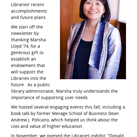
Libraries’ recent
accomplishments
and future plans.
We start off the
newsletter by
thanking Marsha
Lloyd ’74, for a
generous gift to
establish an
endowment that
will support the
Libraries into the
future. As a public
library administrator, Marsha truly understands the
importance of supporting user needs.
We hosted several engaging events this fall, including a
book talk by former Merage School of Business Dean
Andrew J. Policano, which helped us think about the
cost and value of higher education.
In November, we opened the Libraries’ exhibit, “Donald