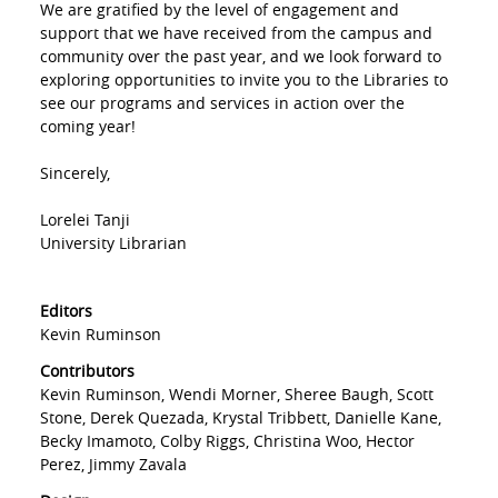
We are gratified by the level of engagement and
support that we have received from the campus and
community over the past year, and we look forward to
exploring opportunities to invite you to the Libraries to
see our programs and services in action over the
coming year!
Sincerely,
Lorelei Tanji
University Librarian
Editors
Kevin Ruminson
Contributors
Kevin Ruminson, Wendi Morner, Sheree Baugh, Scott
Stone, Derek Quezada, Krystal Tribbett, Danielle Kane,
Becky Imamoto, Colby Riggs, Christina Woo, Hector
Perez, Jimmy Zavala