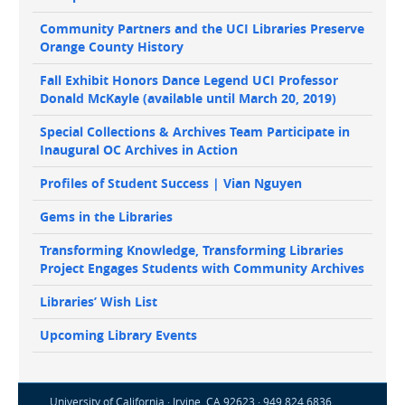
Community Partners and the UCI Libraries Preserve
Orange County History
Fall Exhibit Honors Dance Legend UCI Professor
Donald McKayle (available until March 20, 2019)
Special Collections & Archives Team Participate in
Inaugural OC Archives in Action
Profiles of Student Success | Vian Nguyen
Gems in the Libraries
Transforming Knowledge, Transforming Libraries
Project Engages Students with Community Archives
Libraries’ Wish List
Upcoming Library Events
University of California · Irvine, CA 92623 · 949.824.6836