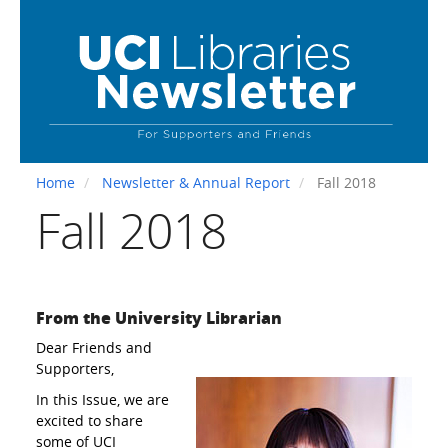
Skip
to
main
content
Home
Newsletter & Annual Report
Fall 2018
Fall 2018
From the University Librarian
Dear Friends and
Supporters,
In this Issue, we are
excited to share
some of UCI