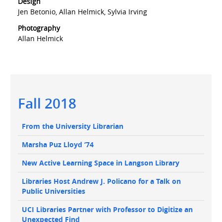
Design
Jen Betonio, Allan Helmick, Sylvia Irving
Photography
Allan Helmick
Main
Fall 2018
navigation
Main
From the University Librarian
navigation
Marsha Puz Lloyd ‘74
New Active Learning Space in Langson Library
Libraries Host Andrew J. Policano for a Talk on
Public Universities
UCI Libraries Partner with Professor to Digitize an
Unexpected Find