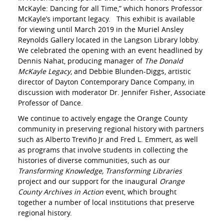
McKayle: Dancing for all Time,” which honors Professor
McKayle’s important legacy. This exhibit is available
for viewing until March 2019 in the Muriel Ansley
Reynolds Gallery located in the Langson Library lobby.
We celebrated the opening with an event headlined by
Dennis Nahat, producing manager of
The Donald
McKayle Legacy
, and Debbie Blunden-Diggs, artistic
director of Dayton Contemporary Dance Company, in
discussion with moderator Dr. Jennifer Fisher, Associate
Professor of Dance.
We continue to actively engage the Orange County
community in preserving regional history with partners
such as Alberto Treviño Jr and Fred L. Emmert, as well
as programs that involve students in collecting the
histories of diverse communities, such as our
Transforming Knowledge, Transforming Libraries
project and our support for the inaugural
Orange
County Archives in Action
event, which brought
together a number of local institutions that preserve
regional history.