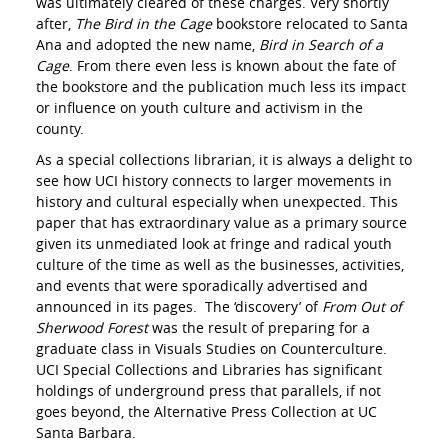
was ultimately cleared of these charges. Very shortly
after,
The
Bird in the Cage
bookstore relocated to Santa
Ana and adopted the new name,
Bird in Search of a
Cage
. From there even less is known about the fate of
the bookstore and the publication much less its impact
or influence on youth culture and activism in the
county.
As a special collections librarian, it is always a delight to
see how UCI history connects to larger movements in
history and cultural especially when unexpected. This
paper that has extraordinary value as a primary source
given its unmediated look at fringe and radical youth
culture of the time as well as the businesses, activities,
and events that were sporadically advertised and
announced in its pages. The ‘discovery’ of
From Out of
Sherwood Forest
was the result of preparing for a
graduate class in Visuals Studies on Counterculture.
UCI Special Collections and Libraries has significant
holdings of underground press that parallels, if not
goes beyond, the Alternative Press Collection at UC
Santa Barbara.