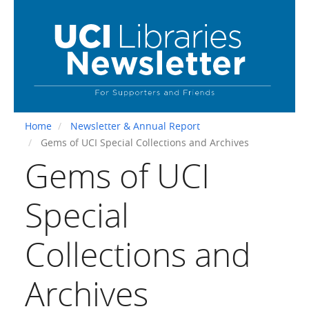
Skip
to
main
content
Home
Newsletter & Annual Report
Gems of UCI Special Collections and Archives
Gems of UCI
Special
Collections and
Archives