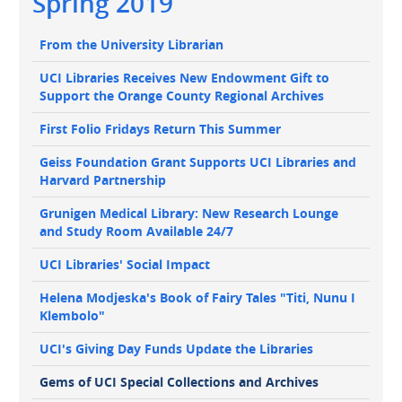
Spring 2019
navigation
Main
From the University Librarian
navigation
UCI Libraries Receives New Endowment Gift to
Support the Orange County Regional Archives
First Folio Fridays Return This Summer
Geiss Foundation Grant Supports UCI Libraries and
Harvard Partnership
Grunigen Medical Library: New Research Lounge
and Study Room Available 24/7
UCI Libraries' Social Impact
Helena Modjeska's Book of Fairy Tales "Titi, Nunu I
Klembolo"
UCI's Giving Day Funds Update the Libraries
Gems of UCI Special Collections and Archives