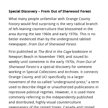
Special Discovery – From Out of Sherwood Forest
What many people unfamiliar with Orange County
history would find surprising is the very radical branch
of left-leaning counterculture that blossomed in the
area during the late 1960s and early 1970s. This is no
better evidenced than by the underground tabloid
newspaper,
From Out of Sherwood Forest.
First published at
The Bird in the Cage
bookstore in
Newport Beach in November 1969, and issued bi-
weekly until sometime in the early 1970s,
From Out of
Sherwood Forest
is a special discovery for someone
working in Special Collections and Archives. It connects
Orange County, and UCI specifically, to a larger
movement of the so-called “underground press,” a term
used to describe illegal or unauthorized publications in
repressive political regimes. However, it is used more
commonly referring to the independently published
and distributed, highly visual counterculture
newspapers of the United States, Canada and United