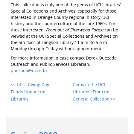
This collection is truly one of the gems of UCI Libraries’
Special Collections and Archives, especially for those
interested in Orange County regional history, UCI
history and the counterculture of the late 1960s. For
those interested,
From out of Sherwood Forest
can be
viewed at the UCI Special Collections and Archives on
the 5th floor of Langson Library 11 a.m. to 5 p.m.
Monday through Friday without appointment.
For more information, please contact Derek Quezada,
Outreach and Public Services Librarian,
quezada@uci.edu
.
<< UCI's Giving Day
Gems in the UCI
Funds Update the
Libraries: From the
Libraries
General Collection >>
Main