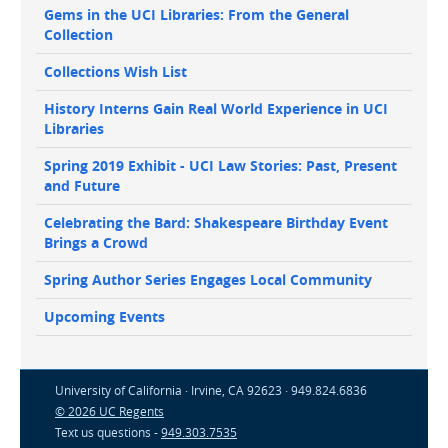
Gems in the UCI Libraries: From the General
Collection
Collections Wish List
History Interns Gain Real World Experience in UCI
Libraries
Spring 2019 Exhibit - UCI Law Stories: Past, Present
and Future
Celebrating the Bard: Shakespeare Birthday Event
Brings a Crowd
Spring Author Series Engages Local Community
Upcoming Events
University of California · Irvine, CA 92623 · 949.824.6836
© 2026 UC Regents
Text us questions -
949.303.7535