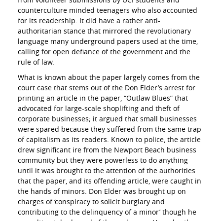
counterculture minded teenagers who also accounted
for its readership. It did have a rather anti-
authoritarian stance that mirrored the revolutionary
language many underground papers used at the time,
calling for open defiance of the government and the
rule of law.
What is known about the paper largely comes from the
court case that stems out of the Don Elder’s arrest for
printing an article in the paper, “Outlaw Blues” that
advocated for large-scale shoplifting and theft of
corporate businesses; it argued that small businesses
were spared because they suffered from the same trap
of capitalism as its readers. Known to police, the article
drew significant ire from the Newport Beach business
community but they were powerless to do anything
until it was brought to the attention of the authorities
that the paper, and its offending article, were caught in
the hands of minors. Don Elder was brought up on
charges of ‘conspiracy to solicit burglary and
contributing to the delinquency of a minor’ though he