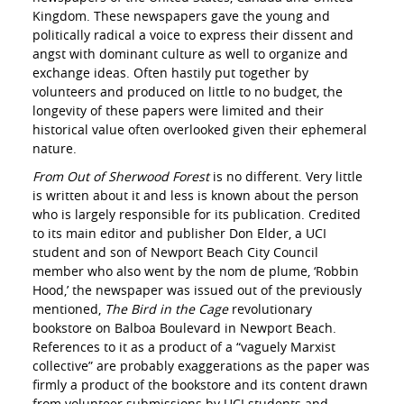
Kingdom. These newspapers gave the young and
politically radical a voice to express their dissent and
angst with dominant culture as well to organize and
exchange ideas. Often hastily put together by
volunteers and produced on little to no budget, the
longevity of these papers were limited and their
historical value often overlooked given their ephemeral
nature.
From Out of Sherwood Forest
is no different. Very little
is written about it and less is known about the person
who is largely responsible for its publication. Credited
to its main editor and publisher Don Elder, a UCI
student and son of Newport Beach City Council
member who also went by the nom de plume, ‘Robbin
Hood,’ the newspaper was issued out of the previously
mentioned,
The Bird in the Cage
revolutionary
bookstore on Balboa Boulevard in Newport Beach.
References to it as a product of a “vaguely Marxist
collective” are probably exaggerations as the paper was
firmly a product of the bookstore and its content drawn
from volunteer submissions by UCI students and